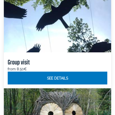
Group visit
from 8.50€
SEE DETAILS