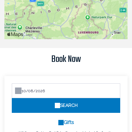
Book Now
SEARCH
Gifts