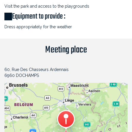
Visit the park and access to the playgrounds
Equipment to provide :
Dress appropriately for the weather
Meeting place
60, Rue Des Chasseurs Ardennais
6960 DOCHAMPS