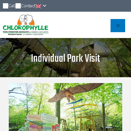
Call
Contact
Individual Park Visit