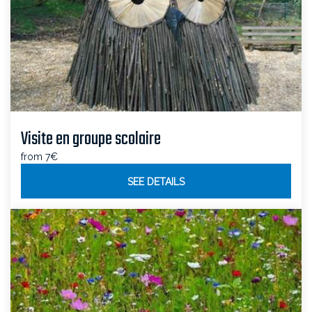
Visite en groupe scolaire
from 7€
SEE DETAILS