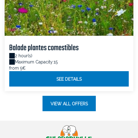
Balade plantes comestibles
2 hour(s)
Maximum Capacity:15
from 5€
SEE DETAILS
VIEW ALL OFFERS