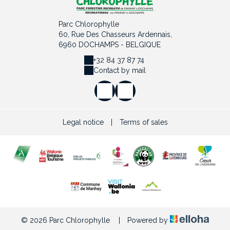
Parc Chlorophylle
60, Rue Des Chasseurs Ardennais,
6960 DOCHAMPS - BELGIQUE
+32 84 37 87 74
Contact by mail
Legal notice
|
Terms of sales
© 2026 Parc Chlorophylle
|
Powered by