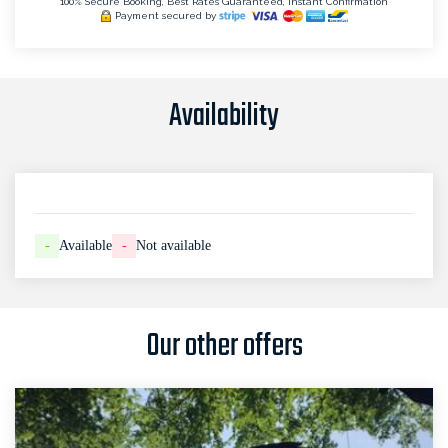
100% Secure Booking, Best Rates Guaranteed, Instant Confirmation
Payment secured by
Availability
-
Available
-
Not available
Our other offers