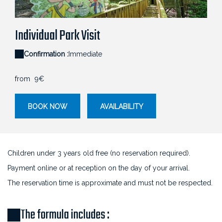
Chlorophylle Parcours cime des arbres
Individual Park Visit
Confirmation :
Immediate
from
9€
BOOK NOW
AVAILABILITY
Children under 3 years old free (no reservation required).
Payment online or at reception on the day of your arrival.
The reservation time is approximate and must not be respected.
The formula includes :